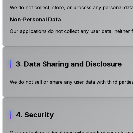
We do not collect, store, or process any personal data 
Non-Personal Data
Our applications do not collect any user data, neither 
3. Data Sharing and Disclosure
We do not sell or share any user data with third partie
4. Security
Our application is developed with standard security mea