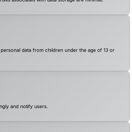
 personal data from children under the age of 13 or
ngly and notify users.