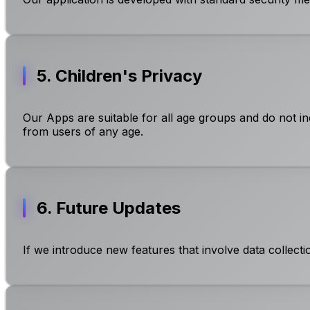
5. Children's Privacy
Our Apps are suitable for all age groups and do not in
from users of any age.
6. Future Updates
If we introduce new features that involve data collecti