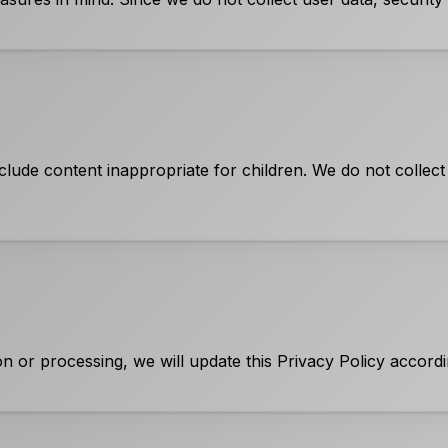
clude content inappropriate for children. We do not collect
on or processing, we will update this Privacy Policy accordi