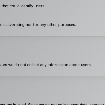
that could identify users.
for advertising nor for any other purposes.
s, as we do not collect any information about users.
sures in mind. Since we do not collect user data, security 