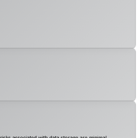
risks associated with data storage are minimal.