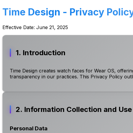
Time Design - Privacy Polic
Effective Date: June 21, 2025
1. Introduction
Time Design creates watch faces for Wear OS, offering
transparency in our practices. This Privacy Policy out
2. Information Collection and Use
Personal Data