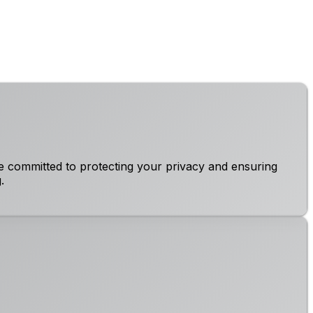
e committed to protecting your privacy and ensuring
.