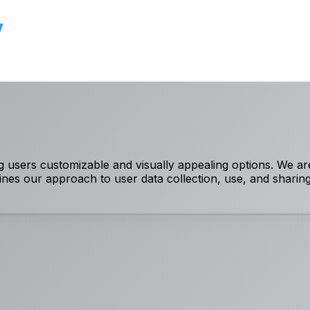
y
 users customizable and visually appealing options. We ar
lines our approach to user data collection, use, and sharing